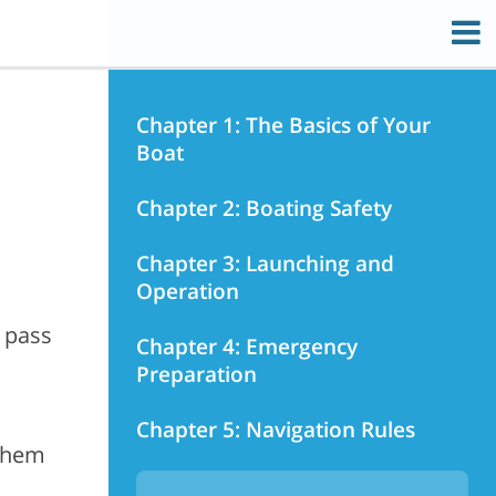
Chapter 1: The Basics of Your
Boat
Chapter 2: Boating Safety
Chapter 3: Launching and
Operation
 pass
Chapter 4: Emergency
Preparation
Chapter 5: Navigation Rules
 them