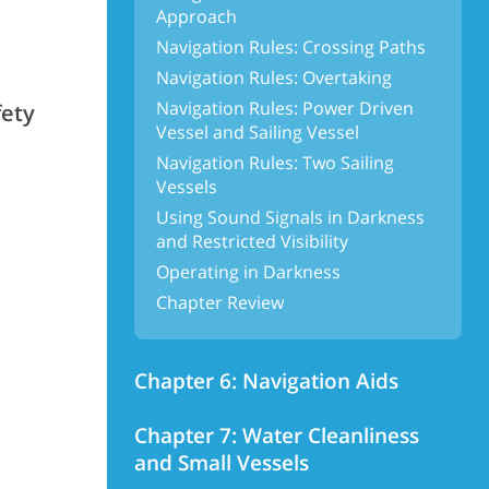
Approach
Navigation Rules: Crossing Paths
Navigation Rules: Overtaking
Navigation Rules: Power Driven
fety
Vessel and Sailing Vessel
Navigation Rules: Two Sailing
Vessels
Using Sound Signals in Darkness
and Restricted Visibility
Operating in Darkness
Chapter Review
Chapter 6: Navigation Aids
Chapter 7: Water Cleanliness
and Small Vessels