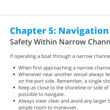
Chapter 5: Navigation
Safety Within Narrow Chann
If operating a boat through a narrow channe
When first approaching a narrow channel
Whenever near another vessel always le
on the port side. Remember, a single shor
Keep as close to the shoreline or side o
possible to navigate.
Always steer clear and avoid any larger
ample room to maneuver.