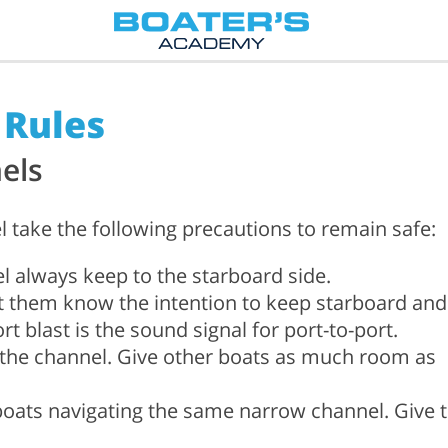
 Rules
els
l take the following precautions to remain safe:
 always keep to the starboard side.
t them know the intention to keep starboard and
t blast is the sound signal for port-to-port.
f the channel. Give other boats as much room as
 boats navigating the same narrow channel. Give