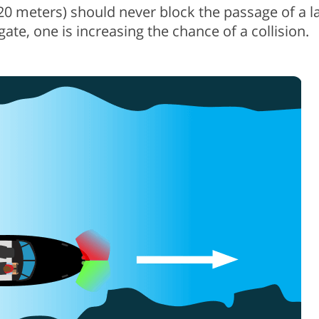
(20 meters) should never block the passage of a l
igate, one is increasing the chance of a collision.