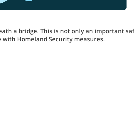
th a bridge. This is not only an important sa
nce with Homeland Security measures.