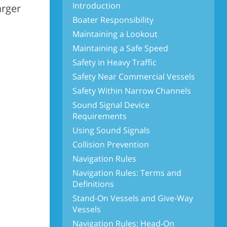
Introduction
arger
Boater Responsibility
Maintaining a Lookout
Maintaining a Safe Speed
Safety in Heavy Traffic
Safety Near Commercial Vessels
Safety Within Narrow Channels
Sound Signal Device
Requirements
Using Sound Signals
Collision Prevention
Navigation Rules
Navigation Rules: Terms and
Definitions
Stand-On Vessels and Give-Way
Vessels
Navigation Rules: Head-On