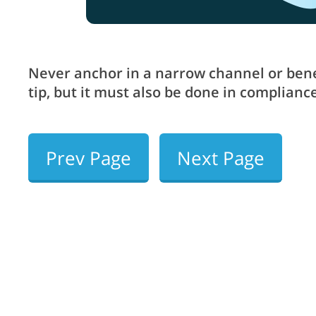
Never anchor in a narrow channel or benea
tip, but it must also be done in complia