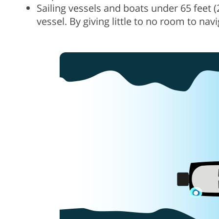
Sailing vessels and boats under 65 feet 
vessel. By giving little to no room to nav