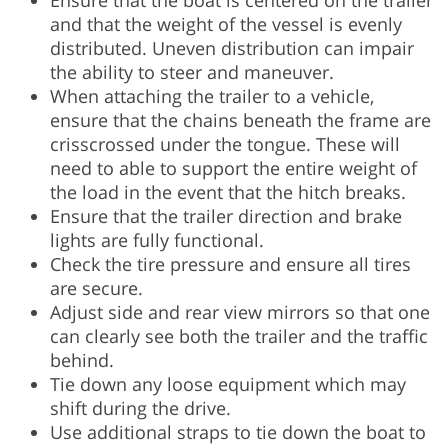
Ensure that the boat is centered on the trailer
and that the weight of the vessel is evenly
distributed. Uneven distribution can impair
the ability to steer and maneuver.
When attaching the trailer to a vehicle,
ensure that the chains beneath the frame are
crisscrossed under the tongue. These will
need to able to support the entire weight of
the load in the event that the hitch breaks.
Ensure that the trailer direction and brake
lights are fully functional.
Check the tire pressure and ensure all tires
are secure.
Adjust side and rear view mirrors so that one
can clearly see both the trailer and the traffic
behind.
Tie down any loose equipment which may
shift during the drive.
Use additional straps to tie down the boat to