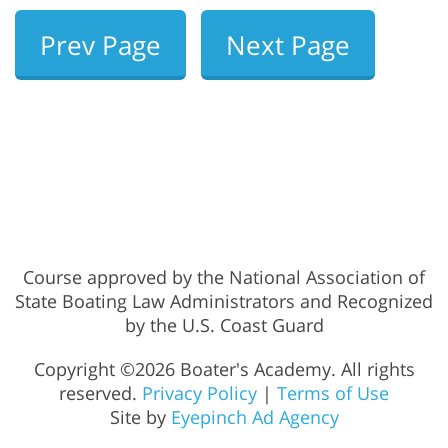
Course approved by the National Association of
State Boating Law Administrators and Recognized
by the U.S. Coast Guard
Copyright ©2026 Boater's Academy. All rights
reserved.
Privacy Policy
|
Terms of Use
Site by
Eyepinch Ad Agency