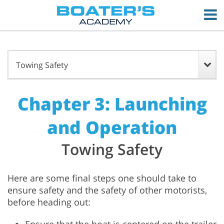
Towing Safety
Chapter 3: Launching
and Operation
Towing Safety
Here are some final steps one should take to
ensure safety and the safety of other motorists,
before heading out: