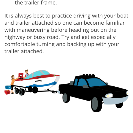
the trailer frame.
It is always best to practice driving with your boat
and trailer attached so one can become familiar
with maneuvering before heading out on the
highway or busy road. Try and get especially
comfortable turning and backing up with your
trailer attached.