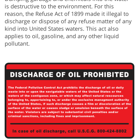
is destructive to the environment. For this
reason, the Refuse Act of 1899 made it illegal to
discharge or dispose of any refuse matter of any
kind into United States waters. This act also
applies to oil, gasoline, and any other liquid
pollutant.