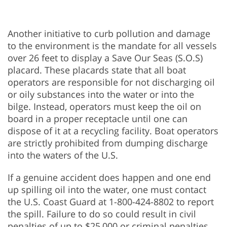
Another initiative to curb pollution and damage
to the environment is the mandate for all vessels
over 26 feet to display a Save Our Seas (S.O.S)
placard. These placards state that all boat
operators are responsible for not discharging oil
or oily substances into the water or into the
bilge. Instead, operators must keep the oil on
board in a proper receptacle until one can
dispose of it at a recycling facility. Boat operators
are strictly prohibited from dumping discharge
into the waters of the U.S.
If a genuine accident does happen and one end
up spilling oil into the water, one must contact
the U.S. Coast Guard at 1-800-424-8802 to report
the spill. Failure to do so could result in civil
penalties of up to $25,000 or criminal penalties