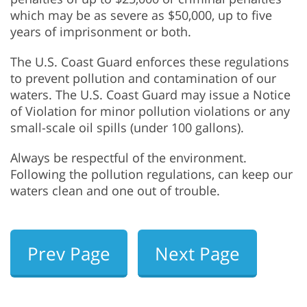
which may be as severe as $50,000, up to five
years of imprisonment or both.
The U.S. Coast Guard enforces these regulations
to prevent pollution and contamination of our
waters. The U.S. Coast Guard may issue a Notice
of Violation for minor pollution violations or any
small-scale oil spills (under 100 gallons).
Always be respectful of the environment.
Following the pollution regulations, can keep our
waters clean and one out of trouble.