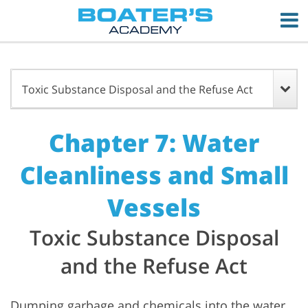
Toxic Substance Disposal and the Refuse Act
Chapter 7: Water
Cleanliness and Small
Vessels
Toxic Substance Disposal
and the Refuse Act
Dumping garbage and chemicals into the water